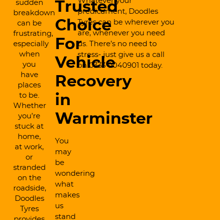
Whatever your
sudden
Trusted
predicament, Doodles
breakdown
Choice
Tyres can be wherever you
can be
are, whenever you need
frustrating,
For
especially
us. There’s no need to
when
stress- just give us a call
Vehicle
you
on 0333 0040901 today.
have
Recovery
places
to be.
in
Whether
Warminster
you’re
stuck at
home,
You
at work,
may
or
be
stranded
wondering
on the
what
roadside,
makes
Doodles
us
Tyres
stand
provides