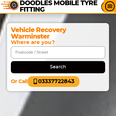
DOODLES MOBILE TYRE
FITTING
Vehicle Recovery
Warminster
Where are you?
Search
03337722843
Or Call