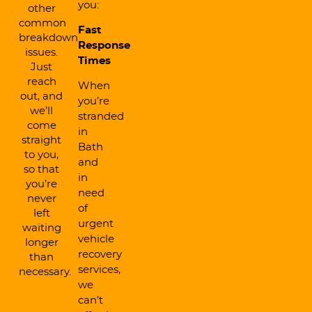
you:
other
common
Fast
breakdown
Response
issues.
Times
Just
reach
When
out, and
you’re
we’ll
stranded
come
in
straight
Bath
to you,
and
so that
in
you’re
need
never
of
left
urgent
waiting
vehicle
longer
recovery
than
services,
necessary.
we
can’t