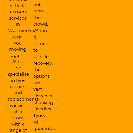
out
vehicle
from
recovery
the
services
crowd.
in
Warminster
When
to get
it
you
comes
moving
to
again.
vehicle
While
recovery,
we
the
specialise
options
in tyre
are
repairs
vast.
and
However,
replacements,
choosing
we can
Doodles
also
Tyres
assist
will
with a
guarantee
range of