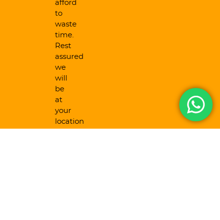
afford
to
waste
time.
Rest
assured
we
will
be
at
your
location
as
fast
as
humanly
possible.
24/7
Availability