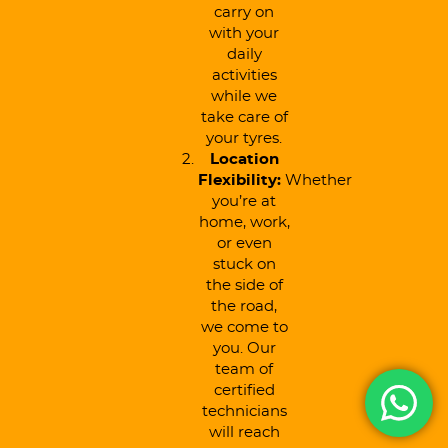
carry on
with your
daily
activities
while we
take care of
your tyres.
Location
Flexibility:
Whether
you’re at
home, work,
or even
stuck on
the side of
the road,
we come to
you. Our
team of
certified
technicians
will reach