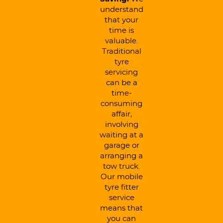
understand
that your
time is
valuable.
Traditional
tyre
servicing
can be a
time-
consuming
affair,
involving
waiting at a
garage or
arranging a
tow truck.
Our mobile
tyre fitter
service
means that
you can