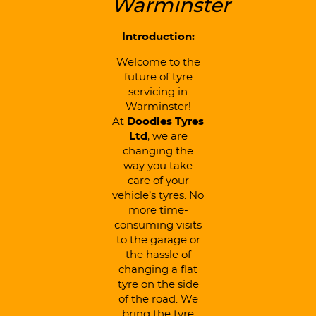
Warminster
Introduction:
Welcome to the
future of tyre
servicing in
Warminster!
At
Doodles Tyres
Ltd
, we are
changing the
way you take
care of your
vehicle’s tyres. No
more time-
consuming visits
to the garage or
the hassle of
changing a flat
tyre on the side
of the road. We
bring the tyre