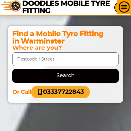
DOODLES MOBILE TYRE
FITTING
Find a Mobile Tyre Fitting
in Warminster
Where are you?
Search
03337722843
Or Call