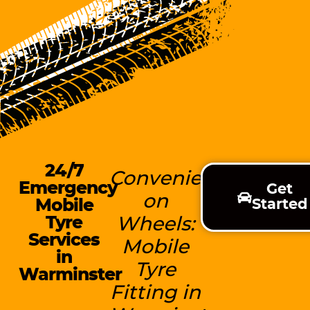
24/7
Convenience
Emergency
Get
on
Mobile
Started
Tyre
Wheels:
Services
Mobile
in
Tyre
Warminster
Fitting in