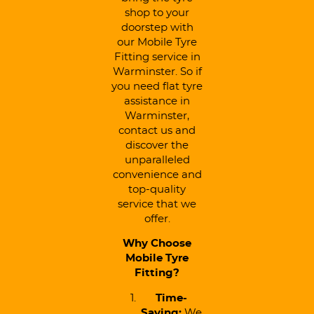
shop to your
doorstep with
our Mobile Tyre
Fitting service in
Warminster. So if
you need flat tyre
assistance in
Warminster,
contact us and
discover the
unparalleled
convenience and
top-quality
service that we
offer.
Why Choose
Mobile Tyre
Fitting?
Time-
Saving:
We