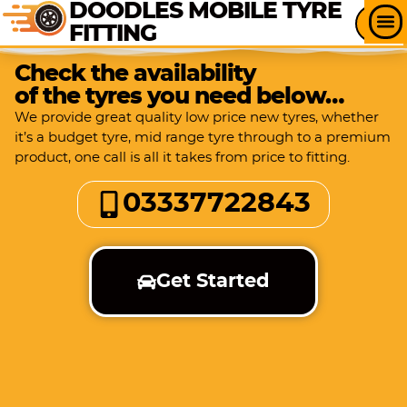
DOODLES MOBILE TYRE
FITTING
Check the availability
of the tyres you need below…
We provide great quality low price new tyres, whether
it’s a budget tyre, mid range tyre through to a premium
product, one call is all it takes from price to fitting.
03337722843
Get Started